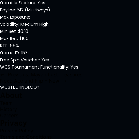
Gamble Feature: Yes
Payline: 512 (Multiways)
Max Exposure:
Volatility: Medium High
Min Bet: $0.10
Max Bet: $100
RTP: 96%
Game ID: 157
Free Spin Voucher: Yes
WGS Tournament Functionality: Yes
←
Previous:
Mayan Lost Treasures
Next:
Ace and Flip – New
→
WGSTECHNOLOGY
About
Team
History
Careers
Privacy
Privacy Policy
Terms and Conditions