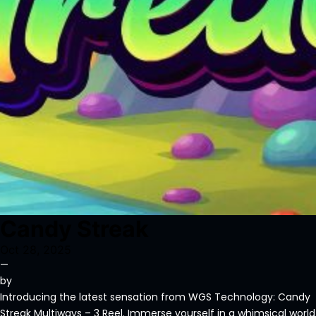
Candy Streak
Oct 28, 2025
—
by
Introducing the latest sensation from WGS Technology: Candy
Streak Multiways – 3 Reel. Immerse yourself in a whimsical world