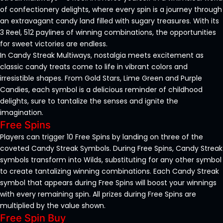
of confectionery delights, where every spin is a journey through
an extravagant candy land filled with sugary treasures. With its
3 Reel, 512 paylines of winning combinations, the opportunities
for sweet victories are endless.
In Candy Streak Multiways, nostalgia meets excitement as
classic candy treats come to life in vibrant colors and
irresistible shapes. From Gold Stars, Lime Green and Purple
Candies, each symbol is a delicious reminder of childhood
delights, sure to tantalize the senses and ignite the
imagination.
Free Spins
Players can trigger 10 Free Spins by landing on three of the
coveted Candy Streak Symbols. During Free Spins, Candy Streak
symbols transform into Wilds, substituting for any other symbol
to create tantalizing winning combinations. Each Candy Streak
symbol that appears during Free Spins will boost your winnings
with every remaining spin. All prizes during Free Spins are
multiplied by the value shown.
Free Spin Buy