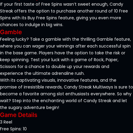
If your first taste of Free Spins wasn’t sweet enough, Candy
Streak offers the option to purchase another round of 10 Free
Spins with its Buy Free Spins feature, giving you even more
chances to indulge in big wins.
Gamble
Feeling lucky? Take a gamble with the thrilling Gamble feature,
where you can wager your winnings after each successful spin
in the base game. Players have the option to take the risk or
keep spinning. Test your luck with a game of Rock, Paper,
Scissors for a chance to double up your rewards and
experience the ultimate adrenaline rush.
With its captivating visuals, innovative features, and the
promise of irresistible rewards, Candy Streak Multiways is sure to
become a favorite among slot enthusiasts everywhere. So why
wait? Step into the enchanting world of Candy Streak and let
the sugary adventure begin!
Game Details
3 Reel
Free Spins: 10