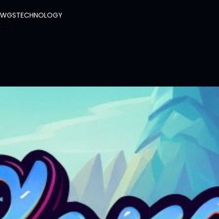
Skip
to
WGSTECHNOLOGY
content