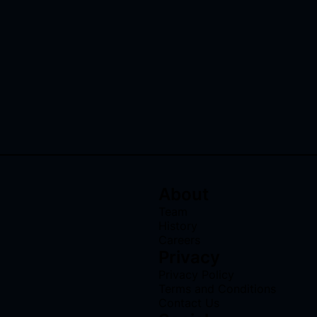
About
Team
History
Careers
Privacy
Privacy Policy
Terms and Conditions
Contact Us