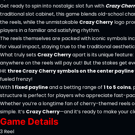
Get ready to spin into nostalgic slot fun with
Crazy Cher
traditional slot cabinet, this game blends old-school ch
the reels, while the unmistakable
Crazy Cherry
logo prou
players in a familiar and satisfying rhythm.
The reels themselves are packed with iconic symbols incl
for visual impact, staying true to the traditional aesthet
What truly sets
Crazy Cherry
apart is its unique feature:
anywhere on the reels will pay out! But the stakes get ev
Hit
three Crazy Cherry symbols on the center payline 
fueled frenzy!
With
1 fixed payline
and a betting range of
1 to 5 coins
,
structure is perfect for players who appreciate fast-pac
Whether you’re a longtime fan of cherry-themed reels or
simple. It’s
Crazy Cherry
—and it’s ready to make your c
Game Details
3 Reel