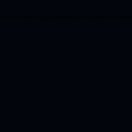
Games
Partners
Privacy Statement
Terms Of Use
Tournaments