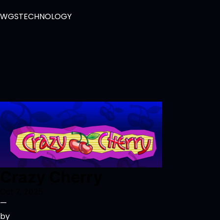
Skip
to
WGSTECHNOLOGY
content
Crazy Cherry
Oct 7, 2025
—
by