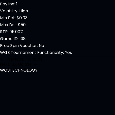
Payline: 1
Volatility: High
Min Bet: $0.03
Max Bet: $50
RTP: 95.00%
Game ID: 138
Free Spin Voucher: No
WGS Tournament Functionality: Yes
←
Previous:
Fruity 7’s
Next:
3X Gold’N
→
WGSTECHNOLOGY