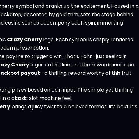
ss cherry symbol and cranks up the excitement. Housed in a
 backdrop, accented by gold trim, sets the stage behind
assic casino sounds accompany each spin, immersing
mic
Crazy Cherry
logo. Each symbol is crisply rendered
 modern presentation.
 payline to trigger a win. That’s right—just seeing it
razy Cherry
logos on the line and the rewards increase.
jackpot payout
—a thrilling reward worthy of this fruit-
ating prizes based on coin input. The simple yet thrilling
n a classic slot machine feel.
erry
brings a juicy twist to a beloved format. It’s bold. It’s