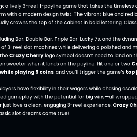
ry
, a lively 3-reel, 1-payline game that takes the timele
arm with a modern design twist. The vibrant blue and red
dly crowns the top of the cabinet in bold lettering. Cl
uding Bar, Double Bar, Triple Bar, Lucky 7s, and the dyna
ic of 3-reel slot machines while delivering a polished and
 the
Crazy Cherry
logo symbol doesn’t need to land on the
en sweeter when it lands on the payline. Hit one or two
C
while playing 5 coins
, and you’ll trigger the game’s
top 
 players have flexibility in their wagers while chasing escal
ed gameplay with the potential for big wins—all wrapped i
 just love a clean, engaging 3-reel experience,
Crazy Ch
lassic slot dreams come true!