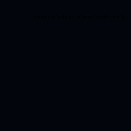
About Us
Contact Us
Game Detail
Home
Our 