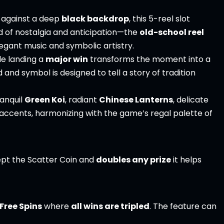
t against a deep
black backdrop
, this 5-reel slot
nd of nostalgia and anticipation—the
old-school reel
egant music and symbolic artistry.
le landing a
major win
transforms the moment into a
d and symbol is designed to tell a story of tradition
ranquil
Green Koi
, radiant
Chinese Lanterns
, delicate
accents, harmonizing with the game’s regal palette of
xcept the Scatter Coin and
doubles any prize
it helps
 Free Spins
where
all wins are tripled
. The feature can