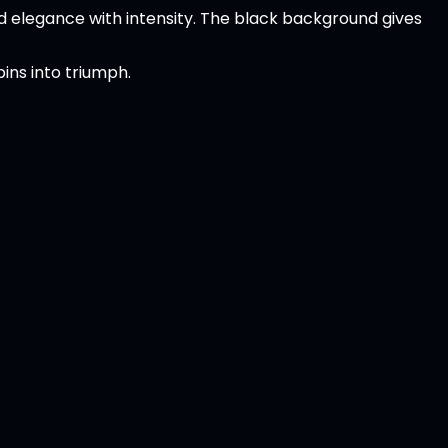
d elegance with intensity. The black background gives
ins into triumph.