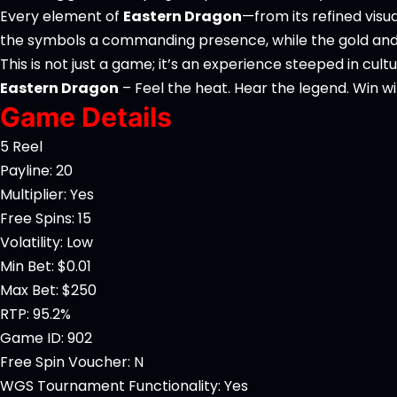
Every element of
Eastern Dragon
—from its refined vis
the symbols a commanding presence, while the gold and 
This is not just a game; it’s an experience steeped in cul
Eastern Dragon
– Feel the heat. Hear the legend. Win w
Game Details
5 Reel
Payline: 20
Multiplier: Yes
Free Spins: 15
Volatility: Low
Min Bet: $0.01
Max Bet: $250
RTP: 95.2%
Game ID: 902
Free Spin Voucher: N
WGS Tournament Functionality: Yes