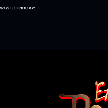
Skip
to
WGSTECHNOLOGY
content