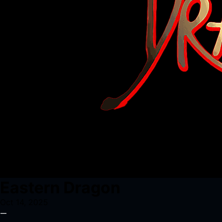
Eastern Dragon
Oct 14, 2025
—