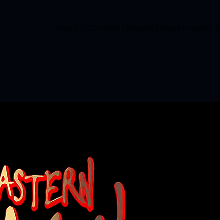
About Us
Contact Us
Game Detail
Home
Our 