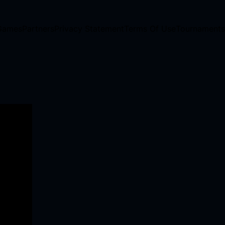
Games
Partners
Privacy Statement
Terms Of Use
Tournaments