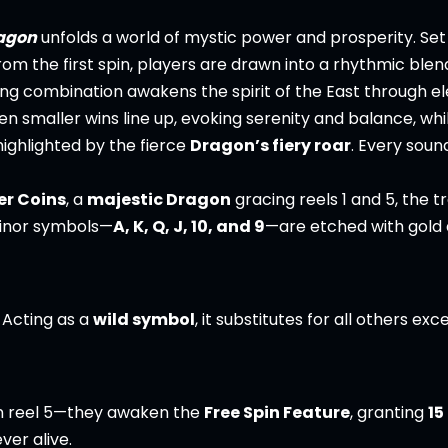
ragon
unfolds a world of mystic power and prosperity. Se
rom the first spin, players are drawn into a rhythmic ble
ing combination awakens the spirit of the East through el
n smaller wins line up, evoking serenity and balance, whi
 highlighted by the fierce
Dragon’s fiery roar
. Every soun
er Coins
, a
majestic Dragon
gracing reels 1 and 5, the t
minor symbols—
A, K, Q, J, 10, and 9
—are etched with gold 
 Acting as a
wild symbol
, it substitutes for all others e
n reel 5—they awaken the
Free Spin Feature
, granting
15
ver alive.