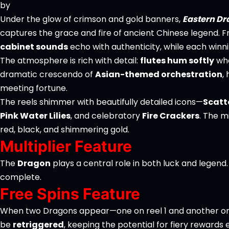
by
Under the glow of crimson and gold banners,
Eastern D
captures the grace and fire of ancient Chinese legend. F
cabinet sounds
echo with authenticity, while each winn
The atmosphere is rich with detail:
flutes hum softly
whe
dramatic crescendo of
Asian-themed orchestration
,
meeting fortune.
The reels shimmer with beautifully detailed icons—
Scatt
Pink Water Lilies
, and celebratory
Fire Crackers
. The 
red, black, and shimmering gold.
Multiplier Feature
The
Dragon
plays a central role in both luck and legend.
complete.
Free Spins Feature
When two Dragons appear—one on reel 1 and another o
be
retriggered
, keeping the potential for fiery rewards e