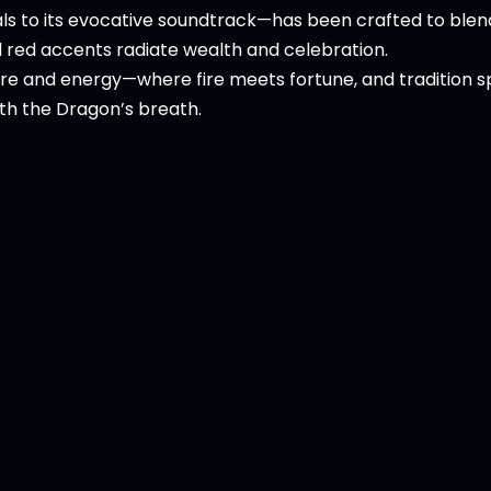
uals to its evocative soundtrack—has been crafted to blen
red accents radiate wealth and celebration.
ture and energy—where fire meets fortune, and tradition sp
ith the Dragon’s breath.