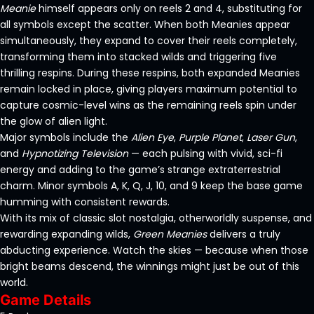
Meanie
himself appears only on reels 2 and 4, substituting for
all symbols except the scatter. When both Meanies appear
simultaneously, they expand to cover their reels completely,
transforming them into stacked wilds and triggering five
thrilling respins. During these respins, both expanded Meanies
remain locked in place, giving players maximum potential to
capture cosmic-level wins as the remaining reels spin under
the glow of alien light.
Major symbols include the
Alien Eye
,
Purple Planet
,
Laser Gun
,
and
Hypnotizing Television
— each pulsing with vivid, sci-fi
energy and adding to the game’s strange extraterrestrial
charm. Minor symbols A, K, Q, J, 10, and 9 keep the base game
humming with consistent rewards.
With its mix of classic slot nostalgia, otherworldly suspense, and
rewarding expanding wilds,
Green Meanies
delivers a truly
abducting experience. Watch the skies — because when those
bright beams descend, the winnings might just be out of this
world.
Game Details