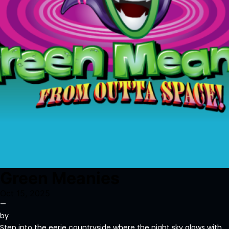
Green Meanies
Oct 15, 2025
—
by
Step into the eerie countryside where the night sky glows with