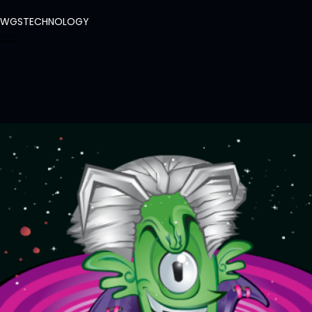
Skip
to
WGSTECHNOLOGY
content