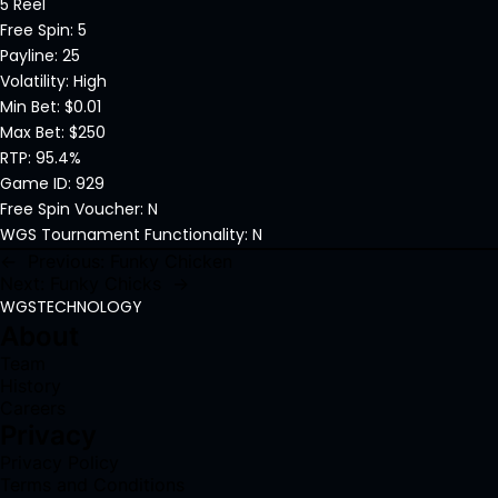
5 Reel
Free Spin: 5
Payline: 25
Volatility: High
Min Bet: $0.01
Max Bet: $250
RTP: 95.4%
Game ID: 929
Free Spin Voucher: N
WGS Tournament Functionality: N
←
Previous:
Funky Chicken
Next:
Funky Chicks
→
WGSTECHNOLOGY
About
Team
History
Careers
Privacy
Privacy Policy
Terms and Conditions