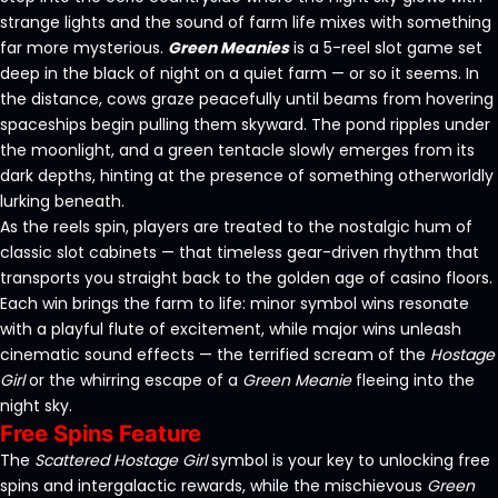
strange lights and the sound of farm life mixes with something
far more mysterious.
Green Meanies
is a 5-reel slot game set
deep in the black of night on a quiet farm — or so it seems. In
the distance, cows graze peacefully until beams from hovering
spaceships begin pulling them skyward. The pond ripples under
the moonlight, and a green tentacle slowly emerges from its
dark depths, hinting at the presence of something otherworldly
lurking beneath.
As the reels spin, players are treated to the nostalgic hum of
classic slot cabinets — that timeless gear-driven rhythm that
transports you straight back to the golden age of casino floors.
Each win brings the farm to life: minor symbol wins resonate
with a playful flute of excitement, while major wins unleash
cinematic sound effects — the terrified scream of the
Hostage
Girl
or the whirring escape of a
Green Meanie
fleeing into the
night sky.
Free Spins Feature
The
Scattered Hostage Girl
symbol is your key to unlocking free
spins and intergalactic rewards, while the mischievous
Green